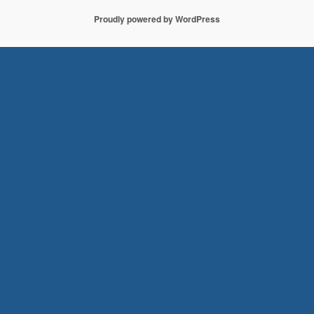
Proudly powered by WordPress