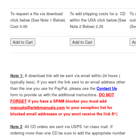
To request a file via download
To add shipping costs for a CD
To 
click below (See Note 1 Below).
within the USA click below:(See
out
Cost 0.00
Note 2 Below) 2.25
(Se
Note 1:
A download link will be sent via email within 24 hours (
typically less). If you want the link sent to an email address other
than the one you use for PayPal, please use the
Contact Us
form to provide us with the additional instructions.
DO NOT
FORGET
if you have a SPAM blocker you must add
manuals@artekmanuals.com
to your exception list for
blocked email addresses or you
wont receive the link 8^(
Note 2
: All CD orders are sent via USPS 1st class mail. If
ordering more than one CD be sure to add the appropriate number