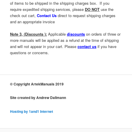
of items to be shipped in the shipping charges box. If you
require expedited shipping services, please
DO NOT
use the
check out cart,
Contact Us
direct to request shipping charges
and an appropriate invoice
Note 3, (Discounts ):
Applicable
discounts
on orders of three or
more manuals will be applied as a refund at the time of shipping
and will not appear in your cart. Please
contact us
if you have
questions or concerns.
© Copyright ArtekManuals 2019
Site created by Andrew Dallmann
Hosting by 1and1 Internet