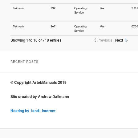
Tektronix
1S2
Operating,
Yes
2 Vo
Service
Tektronix
3A7
Operating,
Yes
070-
Service
Showing 1 to 10 of 748 entries
Previous
Next
RECENT POSTS
© Copyright ArtekManuals 2019
Site created by Andrew Dallmann
Hosting by 1and1 Internet