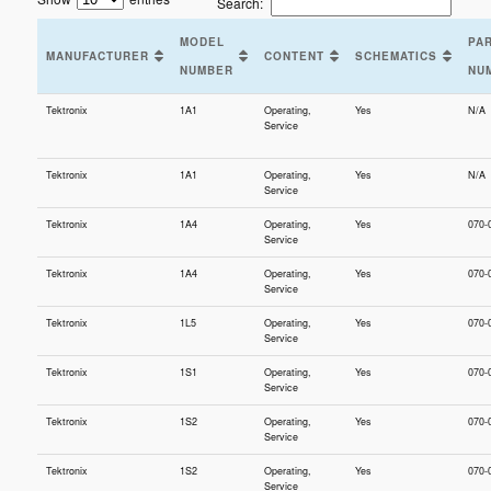
Search:
MODEL
PA
MANUFACTURER
CONTENT
SCHEMATICS
NUMBER
NU
Tektronix
1A1
Operating,
Yes
N/A
Service
Tektronix
1A1
Operating,
Yes
N/A
Service
Tektronix
1A4
Operating,
Yes
070-
Service
Tektronix
1A4
Operating,
Yes
070-
Service
Tektronix
1L5
Operating,
Yes
070-
Service
Tektronix
1S1
Operating,
Yes
070-
Service
Tektronix
1S2
Operating,
Yes
070-
Service
Tektronix
1S2
Operating,
Yes
070-
Service