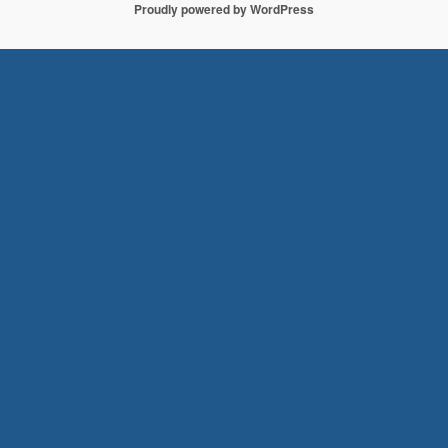
Proudly powered by WordPress