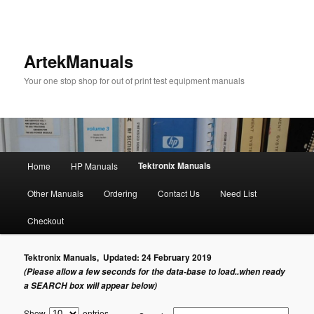
ArtekManuals
Your one stop shop for out of print test equipment manuals
Main
Tektronix Manuals
Home
HP Manuals
Skip
menu
Other Manuals
Ordering
Contact Us
Need List
to
Checkout
primary
Tektronix Manuals, Updated: 24 February 2019
content
(Please allow a few seconds for the data-base to load..when ready
a SEARCH box will appear below)
Show
entries