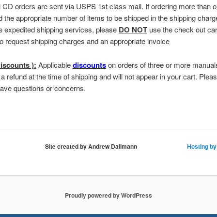
ll CD orders are sent via USPS 1st class mail. If ordering more than
d the appropriate number of items to be shipped in the shipping charg
e expedited shipping services, please
DO NOT
use the check out car
to request shipping charges and an appropriate invoice
iscounts ):
Applicable
discounts
on orders of three or more manuals
 a refund at the time of shipping and will not appear in your cart. Plea
have questions or concerns.
Site created by Andrew Dallmann
Hosting by
Proudly powered by WordPress