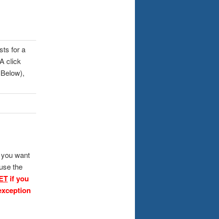
sts for a
A click
 Below),
f you want
 use the
ET
if you
exception