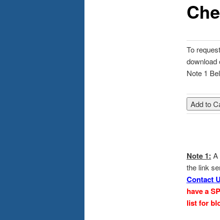
Che
content
To request 
download 
Note 1 Bel
Note 1:
A 
the link s
Contact 
have a S
list for 