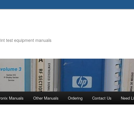
rint test equipment manuals
ronix Manuals
Other Manuals
Ordering
Contact Us
Need Li