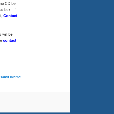
 one CD be
es box. If
t,
Contact
 will be
se
contact
 1and1 Internet