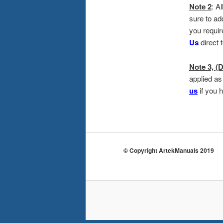
Note 2
: A
sure to ad
you requir
Us
direct 
Note 3, (D
applied as
us
if you 
© Copyright ArtekManuals 2019