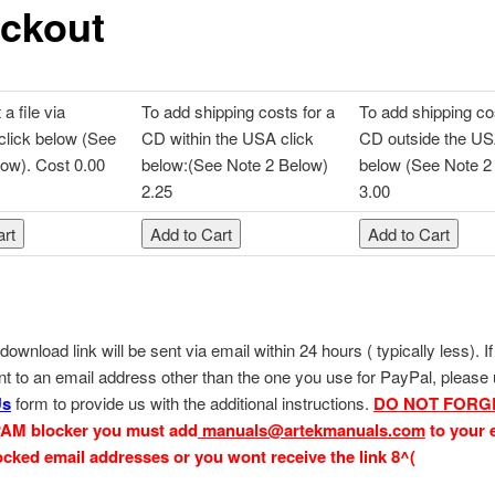
ckout
a file via
To add shipping costs for a
To add shipping co
click below (See
CD within the USA click
CD outside the US
ow). Cost 0.00
below:(See Note 2 Below)
below (See Note 2
2.25
3.00
download link will be sent via email within 24 hours ( typically less). I
ent to an email address other than the one you use for PayPal, please
Us
form to provide us with the additional instructions.
DO NOT FORG
PAM blocker you must add
manuals@artekmanuals.com
to your 
blocked email addresses or you
wont receive the link 8^(