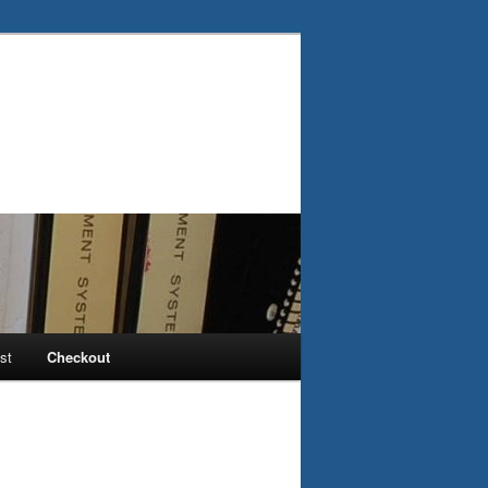
st
Checkout