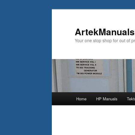
ArtekManuals
Your one stop shop for out of p
Main
Home
HP Manuals
Tekt
Skip
menu
to
primary